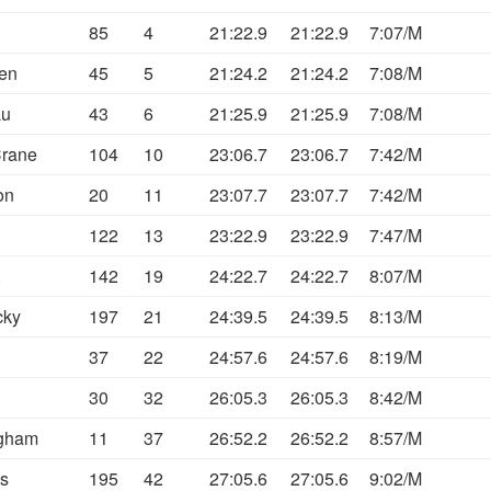
85
4
21:22.9
21:22.9
7:07/M
sen
45
5
21:24.2
21:24.2
7:08/M
au
43
6
21:25.9
21:25.9
7:08/M
Crane
104
10
23:06.7
23:06.7
7:42/M
on
20
11
23:07.7
23:07.7
7:42/M
122
13
23:22.9
23:22.9
7:47/M
142
19
24:22.7
24:22.7
8:07/M
cky
197
21
24:39.5
24:39.5
8:13/M
37
22
24:57.6
24:57.6
8:19/M
30
32
26:05.3
26:05.3
8:42/M
gham
11
37
26:52.2
26:52.2
8:57/M
s
195
42
27:05.6
27:05.6
9:02/M