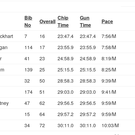
Bib
Chip
Gun
Overall
Pace
No
Time
Time
ckhart
7
16
23:47.4
23:47.4
7:56/M
gan
114
17
23:55.9
23:55.9
7:58/M
r
41
23
24:58.9
24:58.9
8:19/M
im
139
25
25:15.5
25:15.5
8:25/M
32
50
28:58.3
28:58.3
9:39/M
174
51
29:03.0
29:03.0
9:41/M
tney
47
62
29:56.5
29:56.5
9:59/M
15
64
29:57.2
29:57.2
9:59/M
34
72
30:11.0
30:11.0
10:03/M