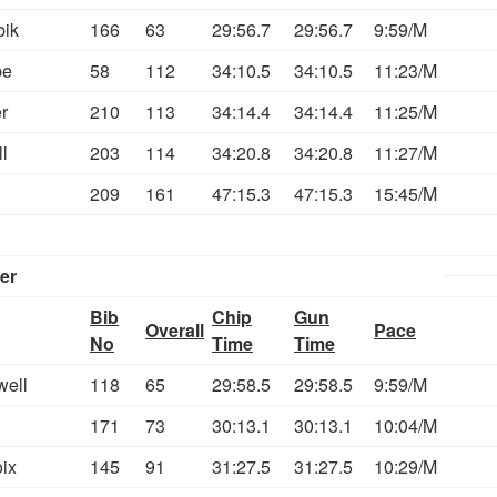
bik
166
63
29:56.7
29:56.7
9:59/M
be
58
112
34:10.5
34:10.5
11:23/M
r
210
113
34:14.4
34:14.4
11:25/M
l
203
114
34:20.8
34:20.8
11:27/M
209
161
47:15.3
47:15.3
15:45/M
er
Bib
Chip
Gun
Overall
Pace
No
Time
Time
well
118
65
29:58.5
29:58.5
9:59/M
171
73
30:13.1
30:13.1
10:04/M
ix
145
91
31:27.5
31:27.5
10:29/M