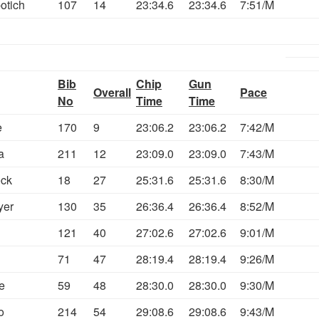
otich
107
14
23:34.6
23:34.6
7:51/M
Bib
Chip
Gun
Overall
Pace
No
Time
Time
e
170
9
23:06.2
23:06.2
7:42/M
a
211
12
23:09.0
23:09.0
7:43/M
eck
18
27
25:31.6
25:31.6
8:30/M
yer
130
35
26:36.4
26:36.4
8:52/M
121
40
27:02.6
27:02.6
9:01/M
71
47
28:19.4
28:19.4
9:26/M
e
59
48
28:30.0
28:30.0
9:30/M
o
214
54
29:08.6
29:08.6
9:43/M