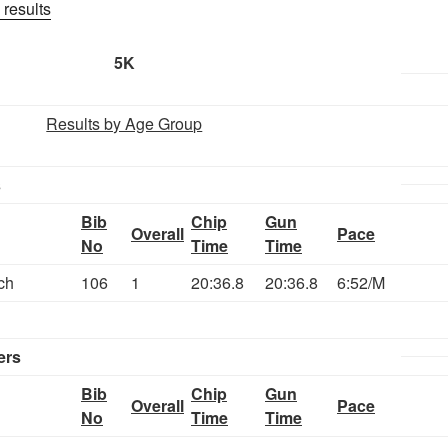
 results
5K
Results by Age Group
s
Bib
Chip
Gun
Overall
Pace
No
Time
Time
ch
106
1
20:36.8
20:36.8
6:52/M
ers
Bib
Chip
Gun
Overall
Pace
No
Time
Time