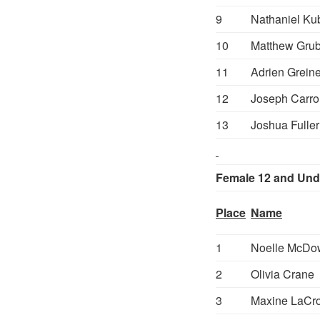
9
Nathaniel Ku
10
Matthew Gru
11
Adrien Greine
12
Joseph Carrol
13
Joshua Fuller
Female 12 and Und
Place
Name
1
Noelle McDo
2
Olivia Crane
3
Maxine LaCro