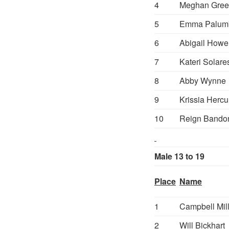
4
Meghan Gree
5
Emma Palum
6
Abigail Howe
7
Kateri Solare
8
Abby Wynne
9
Krissia Hercu
10
Reign Bando
Male 13 to 19
Place
Name
1
Campbell Mil
2
Will Bickhart