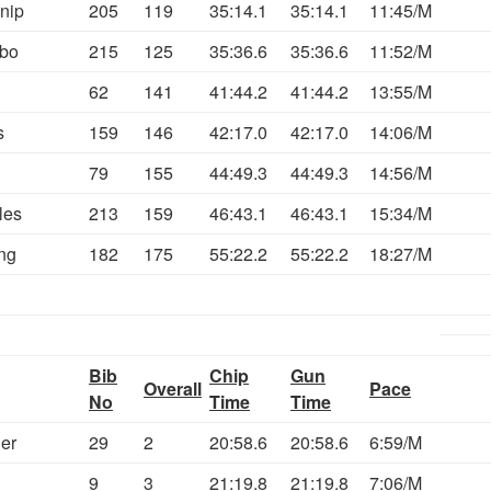
nip
205
119
35:14.1
35:14.1
11:45/M
bo
215
125
35:36.6
35:36.6
11:52/M
62
141
41:44.2
41:44.2
13:55/M
s
159
146
42:17.0
42:17.0
14:06/M
79
155
44:49.3
44:49.3
14:56/M
les
213
159
46:43.1
46:43.1
15:34/M
ng
182
175
55:22.2
55:22.2
18:27/M
Bib
Chip
Gun
Overall
Pace
No
Time
Time
ler
29
2
20:58.6
20:58.6
6:59/M
9
3
21:19.8
21:19.8
7:06/M