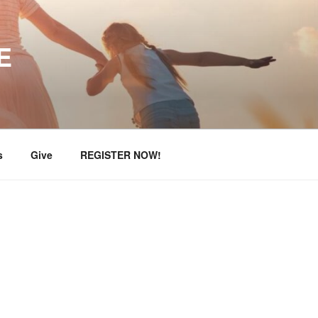
E
s
Give
REGISTER NOW!