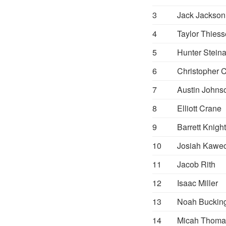
3
Jack Jackson
4
Taylor Thies
5
Hunter Stein
6
Christopher 
7
Austin Johns
8
Elliott Crane
9
Barrett Knight
10
Josiah Kawe
11
Jacob Rith
12
Isaac Miller
13
Noah Buckin
14
Micah Thoma