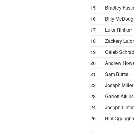
15
Bradley Fusti
16
Billy McDoug
17
Luke Riniker
18
Zackery Lalor
19
Caleb Schrad
20
Andrew How
21
Sam Burtis
22
Joseph Miller
23
Garrett Atkin
24
Joseph Linto
25
Bini Ogungb