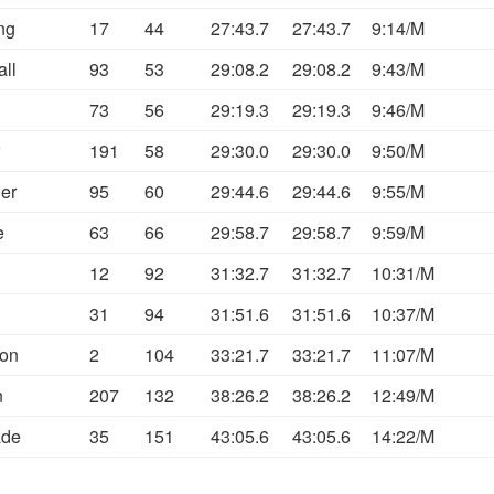
ng
17
44
27:43.7
27:43.7
9:14/M
all
93
53
29:08.2
29:08.2
9:43/M
73
56
29:19.3
29:19.3
9:46/M
191
58
29:30.0
29:30.0
9:50/M
er
95
60
29:44.6
29:44.6
9:55/M
e
63
66
29:58.7
29:58.7
9:59/M
12
92
31:32.7
31:32.7
10:31/M
31
94
31:51.6
31:51.6
10:37/M
son
2
104
33:21.7
33:21.7
11:07/M
n
207
132
38:26.2
38:26.2
12:49/M
ade
35
151
43:05.6
43:05.6
14:22/M