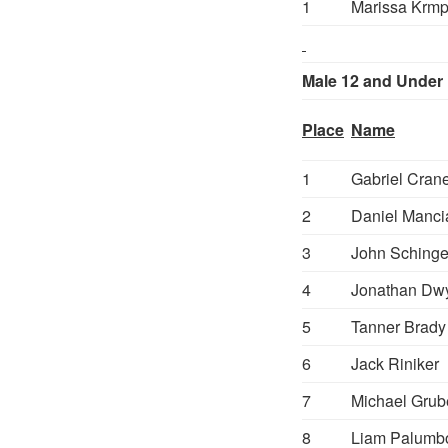
1
Marissa Krmp
Male 12 and Under
Place
Name
1
Gabriel Cran
2
Daniel Manci
3
John Sching
4
Jonathan Dw
5
Tanner Brady
6
Jack Riniker
7
Michael Grub
8
Liam Palumb