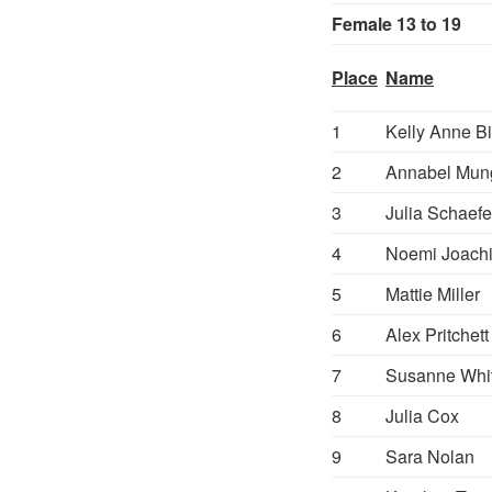
Female 13 to 19
Place
Name
1
Kelly Anne Bi
2
Annabel Mun
3
Julia Schaefe
4
Noemi Joach
5
Mattie Miller
6
Alex Pritchett
7
Susanne Whi
8
Julia Cox
9
Sara Nolan