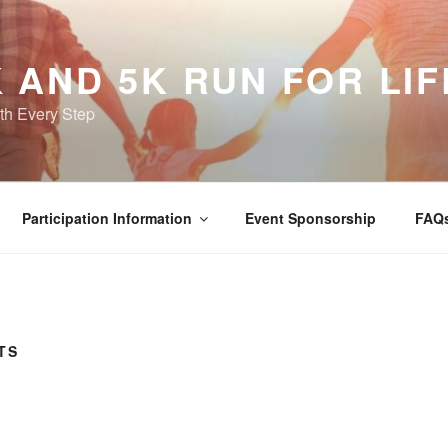
 AND 5K RUN FOR LIF
th Every Step
Participation Information
Event Sponsorship
FAQ
TS