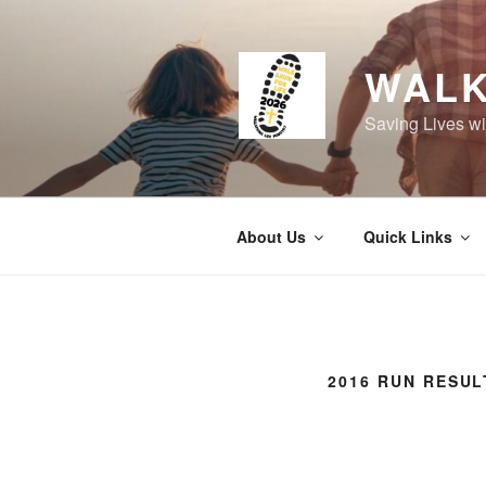
Skip
to
content
WALK
Saving Lives wi
About Us
Quick Links
2016 RUN RESUL