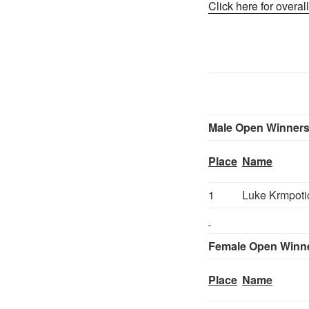
Click here for overall
Male Open Winner
Place
Name
1
Luke Krmpoti
Female Open Winn
Place
Name