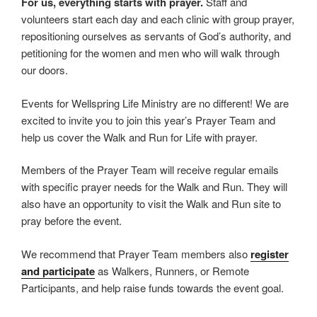
For us, everything starts with prayer.
Staff and
volunteers start each day and each clinic with group prayer,
repositioning ourselves as servants of God’s authority, and
petitioning for the women and men who will walk through
our doors.
Events for Wellspring Life Ministry are no different! We are
excited to invite you to join this year’s Prayer Team and
help us cover the Walk and Run for Life with prayer.
Members of the Prayer Team will receive regular emails
with specific prayer needs for the Walk and Run. They will
also have an opportunity to visit the Walk and Run site to
pray before the event.
We recommend that Prayer Team members also
register
and participate
as Walkers, Runners, or Remote
Participants, and help raise funds towards the event goal.