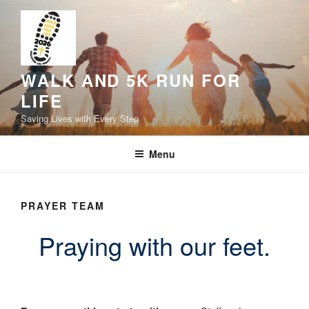
Skip
to
content
WALK AND 5K RUN FOR
LIFE
Saving Lives with Every Step
Menu
PRAYER TEAM
Praying with our feet.