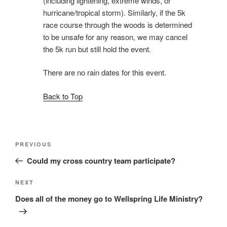
(including lightening, extreme winds, or
hurricane/tropical storm). Similarly, if the 5k
race course through the woods is determined
to be unsafe for any reason, we may cancel
the 5k run but still hold the event.
There are no rain dates for this event.
Back to Top
Post
Previous
PREVIOUS
navigation
Post
Could my cross country team participate?
Next
NEXT
Post
Does all of the money go to Wellspring Life Ministry?