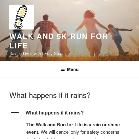
Skip
to
content
WALK AND 5K RUN FOR
LIFE
Saving Lives with Every Step
Menu
What happens if it rains?
A
What happens if it rains?
The Walk and Run for Life is a rain or shine
event.
We will cancel only for safety concerns